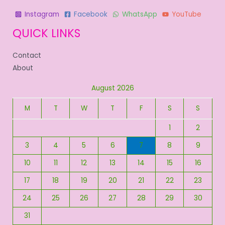
Instagram
Facebook
WhatsApp
YouTube
QUICK LINKS
Contact
About
August 2026
M
T
W
T
F
S
S
1
2
3
4
5
6
7
8
9
10
11
12
13
14
15
16
17
18
19
20
21
22
23
24
25
26
27
28
29
30
31