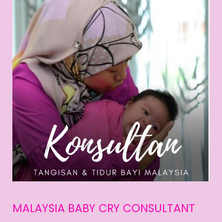
MALAYSIA BABY CRY CONSULTANT