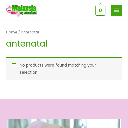
0
MAIN
MENU
Home
/ antenatal
antenatal
No products were found matching your
selection.