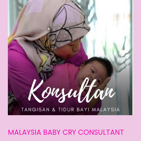
MALAYSIA BABY CRY CONSULTANT