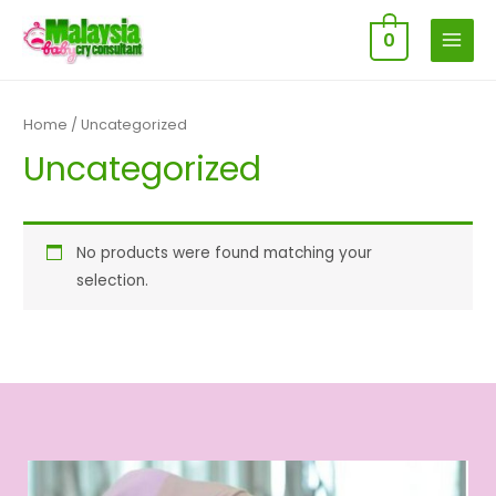
0
MAIN
MENU
Home
/ Uncategorized
Uncategorized
No products were found matching your
selection.