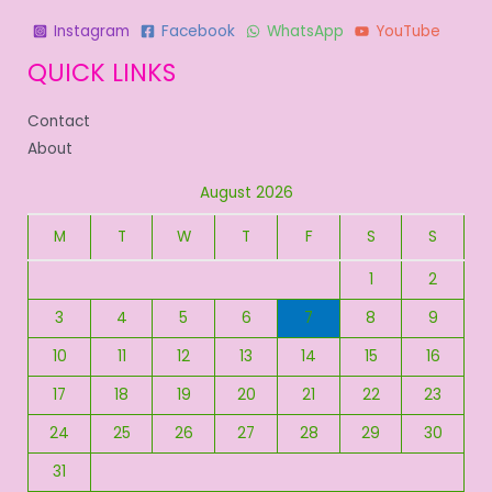
Instagram
Facebook
WhatsApp
YouTube
QUICK LINKS
Contact
About
August 2026
M
T
W
T
F
S
S
1
2
3
4
5
6
7
8
9
10
11
12
13
14
15
16
17
18
19
20
21
22
23
24
25
26
27
28
29
30
31