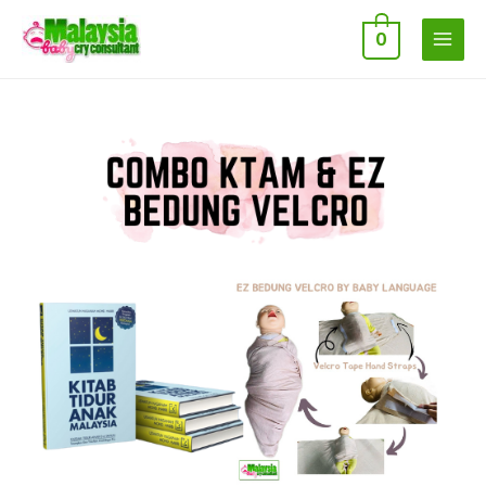
0
MAIN
MENU