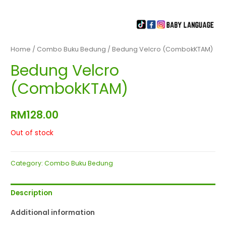
Home
/
Combo Buku Bedung
/ Bedung Velcro (CombokKTAM)
Bedung Velcro
(CombokKTAM)
RM
128.00
Out of stock
Category:
Combo Buku Bedung
Description
Additional information