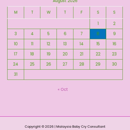
August 2026
M
T
W
T
F
S
S
1
2
3
4
5
6
7
8
9
10
11
12
13
14
15
16
17
18
19
20
21
22
23
24
25
26
27
28
29
30
31
« Oct
Copyright © 2026 | Malaysia Baby Cry Consultant