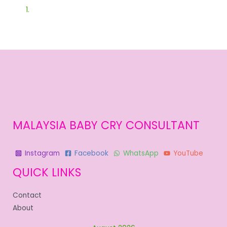
MALAYSIA BABY CRY CONSULTANT
Instagram
Facebook
WhatsApp
YouTube
QUICK LINKS
Contact
About